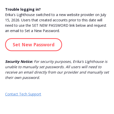
Trouble logging in?
Erika's Lighthouse switched to a new website provider on July
15, 2026. Users that created accounts prior to this date will
need to use the SET NEW PASSWORD link below and request
an email to Set a New Password.
Set New Password
Security Notice:
For security purposes, Erika's Lighthouse is
unable to manually set passwords. All users will need to
receive an email directly from our provider and manually set
their own password.
Contact Tech Support