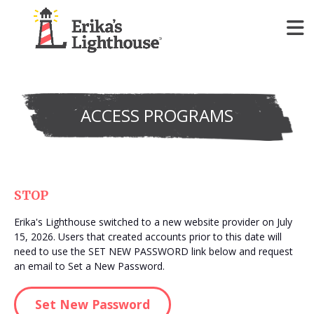
Programs
Show submenu for
P
ACCESS PROGRAMS
Join & Give
Show submenu for
J
Our Impact
Show submenu for
O
STOP
About Us
Show submenu for
A
Erika's Lighthouse switched to a new website provider on July
15, 2026. Users that created accounts prior to this date will
Register for FREE Access
need to use the SET NEW PASSWORD link below and request
Show
an email to Set a New Password.
Set New Password
Donate Today!
Show