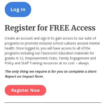
Register for FREE Access
Create an account and sign in to gain access to our suite of
programs to promote inclusive school cultures around mental
health. Once logged in, you will have access to all of the
programs including our Classroom Education materials for
grades K-12, Empowerment Clubs, Family Engagement and
Policy and Staff Training resources at no cost – always.
The only thing we require is for you to complete a short
Report on Impact form.
Register Now