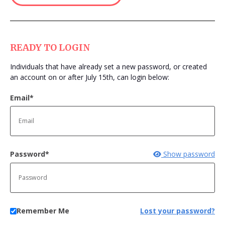
Login
READY TO LOGIN
Individuals that have already set a new password, or created
an account on or after July 15th, can login below:
Email*
Password*
Show password
Remember Me
Lost your password?