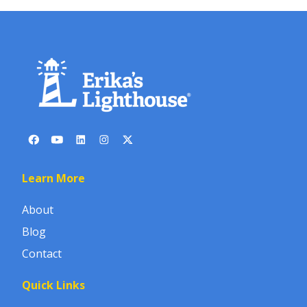
Learn More
About
Blog
Contact
Quick Links