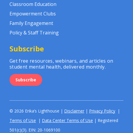
Classroom Education
Empowerment Clubs
Family Engagement
Policy & Staff Training
Subscribe
Get free resources, webinars, and articles on
student mental health, delivered monthly.
Subscribe
© 2026 Erika’s Lighthouse |
Disclaimer
|
Privacy Policy
|
Terms of Use
|
Data Center Terms of Use
| Registered
501(c)(3). EIN: 20-1069100