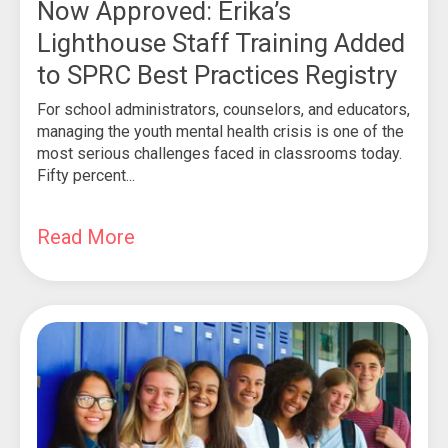
Now Approved: Erika’s
Lighthouse Staff Training Added
to SPRC Best Practices Registry
For school administrators, counselors, and educators,
managing the youth mental health crisis is one of the
most serious challenges faced in classrooms today.
Fifty percent...
Read More