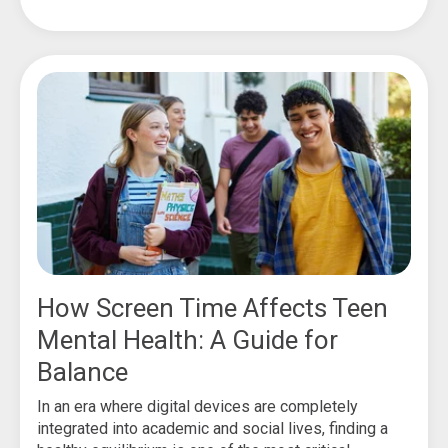
How Screen Time Affects Teen
Mental Health: A Guide for
Balance
In an era where digital devices are completely
integrated into academic and social lives, finding a