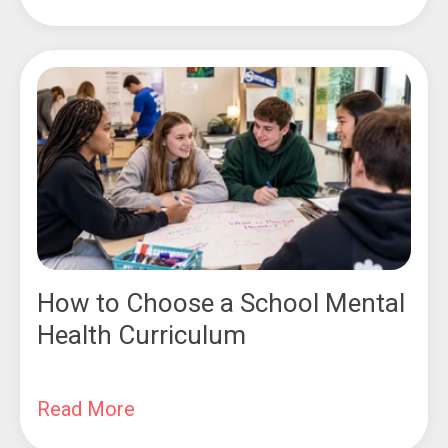
How to Choose a School Mental
Health Curriculum
Read More