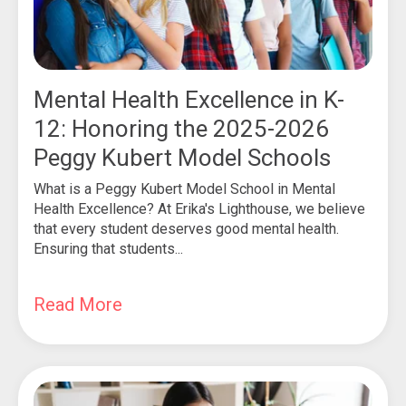
Mental Health Excellence in K-
12: Honoring the 2025-2026
Peggy Kubert Model Schools
What is a Peggy Kubert Model School in Mental
Health Excellence? At Erika's Lighthouse, we believe
that every student deserves good mental health.
Ensuring that students...
Read More