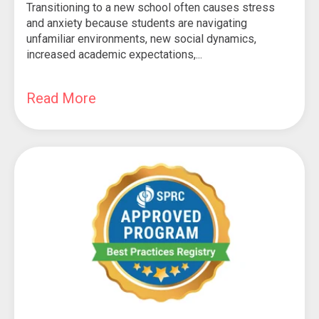
Transitioning to a new school often causes stress
and anxiety because students are navigating
unfamiliar environments, new social dynamics,
increased academic expectations,...
Read More