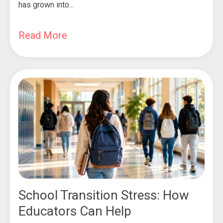
has grown into...
Read More
School Transition Stress: How
Educators Can Help