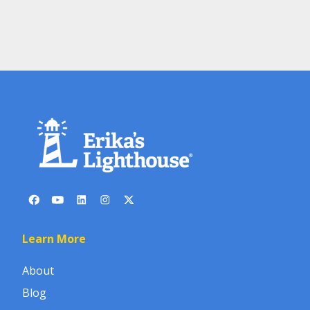
Learn More
About
Blog