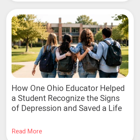
How One Ohio Educator Helped
a Student Recognize the Signs
of Depression and Saved a Life
Read More