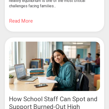
healthy equilibrium is one of the most critical
challenges facing families...
Read More
How School Staff Can Spot and
Support Burned-Out High