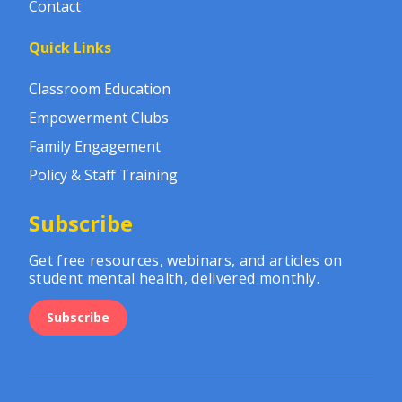
Contact
Quick Links
Classroom Education
Empowerment Clubs
Family Engagement
Policy & Staff Training
Subscribe
Get free resources, webinars, and articles on
student mental health, delivered monthly.
Subscribe