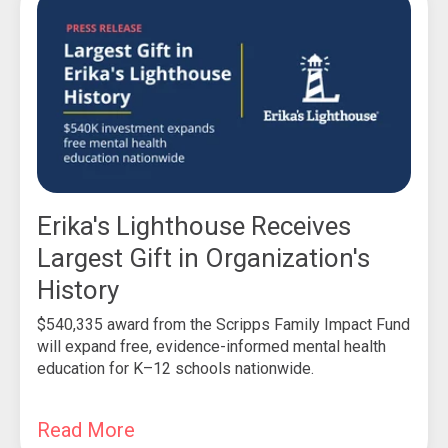
Erika's Lighthouse Receives
Largest Gift in Organization's
History
$540,335 award from the Scripps Family Impact Fund
will expand free, evidence-informed mental health
education for K–12 schools nationwide.
Read More