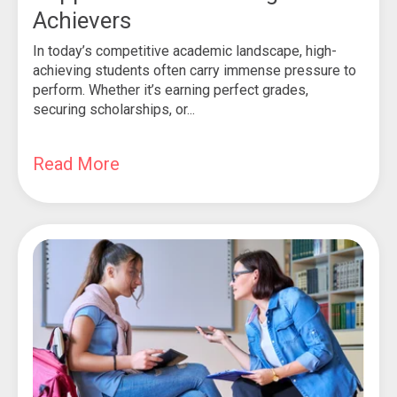
Achievers
In today’s competitive academic landscape, high-
achieving students often carry immense pressure to
perform. Whether it’s earning perfect grades,
securing scholarships, or...
Read More