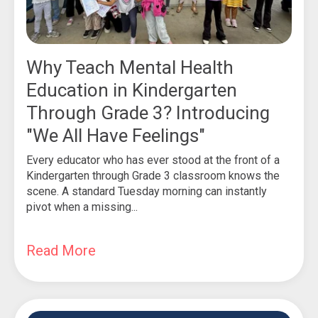
Why Teach Mental Health
Education in Kindergarten
Through Grade 3? Introducing
"We All Have Feelings"
Every educator who has ever stood at the front of a
Kindergarten through Grade 3 classroom knows the
scene. A standard Tuesday morning can instantly
pivot when a missing...
Read More