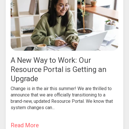
A New Way to Work: Our
Resource Portal is Getting an
Upgrade
Change is in the air this summer! We are thrilled to
announce that we are officially transitioning to a
brand-new, updated Resource Portal. We know that
system changes can...
Read More