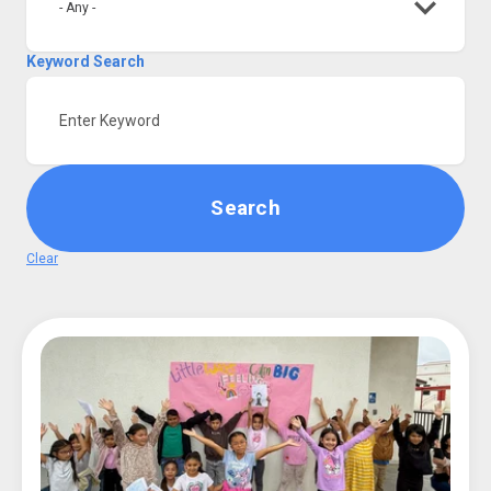
- Any -
Keyword Search
Login
Search
Clear