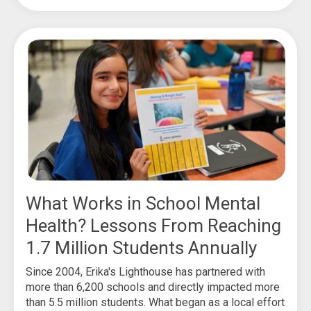
What Works in School Mental
Health? Lessons From Reaching
1.7 Million Students Annually
Since 2004, Erika's Lighthouse has partnered with
more than 6,200 schools and directly impacted more
than 5.5 million students. What began as a local effort