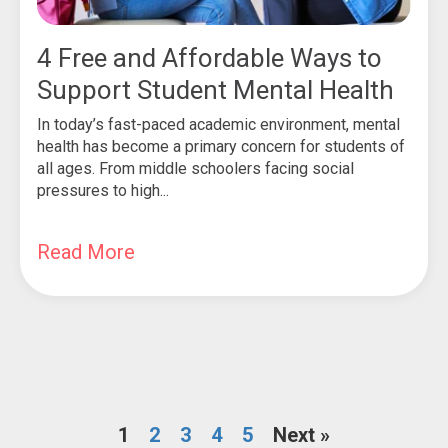
4 Free and Affordable Ways to
Support Student Mental Health
In today’s fast-paced academic environment, mental
health has become a primary concern for students of
all ages. From middle schoolers facing social
pressures to high...
Read More
1
2
3
4
5
Next »