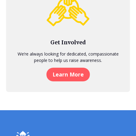
Get Involved
We’re always looking for dedicated, compassionate
people to help us raise awareness.
Learn More