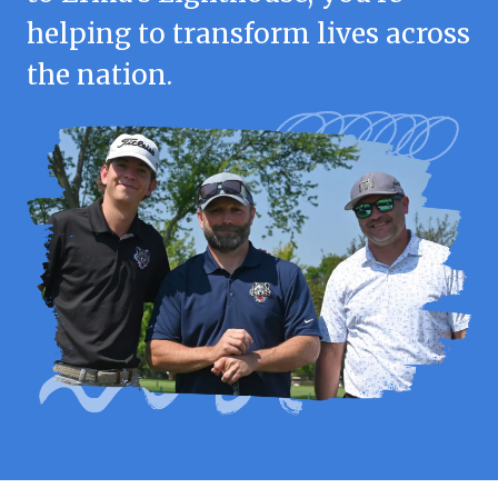
helping to transform lives across
the nation.
Login