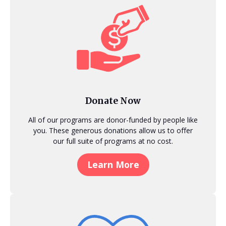
Donate Now
All of our programs are donor-funded by people like
you. These generous donations allow us to offer
our full suite of programs at no cost.
Learn More