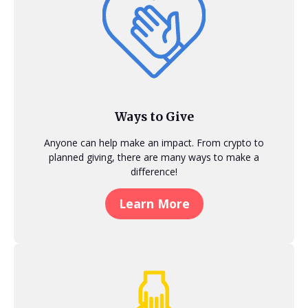
Ways to Give
Anyone can help make an impact. From crypto to
planned giving, there are many ways to make a
difference!
Learn More