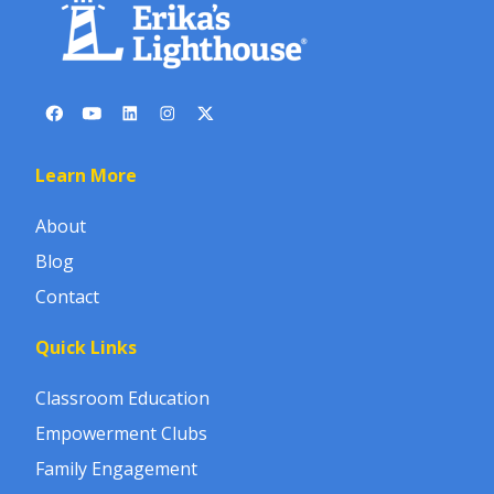
Learn More
About
Blog
Contact
Quick Links
Classroom Education
Empowerment Clubs
Family Engagement