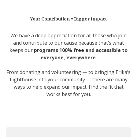
Your Contribution = Bigger Impact
We have a deep appreciation for all those who join
and contribute to our cause because that’s what
keeps our
programs 100% free and accessible to
everyone, everywhere
.
From donating and volunteering — to bringing Erika’s
Lighthouse into your community — there are many
ways to help expand our impact. Find the fit that
works best for you.