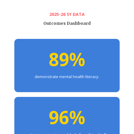
2025-26 SY DATA
Outcomes Dashboard
89%
demonstrate mental health literacy.
96%