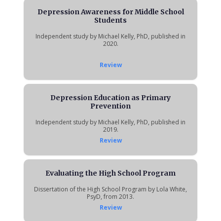
Depression Awareness for Middle School
Students
Independent study by Michael Kelly, PhD, published in
2020.
Review
Depression Education as Primary
Prevention
Independent study by Michael Kelly, PhD, published in
2019.
Review
Evaluating the High School Program
Dissertation of the High School Program by Lola White,
PsyD, from 2013.
Review