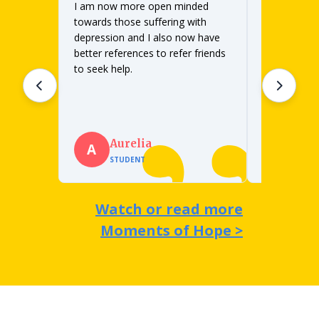
I am now more open minded
We were sch
different tw
towards those suffering with
depression b
depression and I also now have
was a much b
better references to refer friends
sophomores.
to seek help.
lesson in its
Read full q
lessons 2 a
as we had e
Bri
Aurelia
B
A
SCHO
STUDENT
ILLIN
Watch or read more
Moments of Hope >