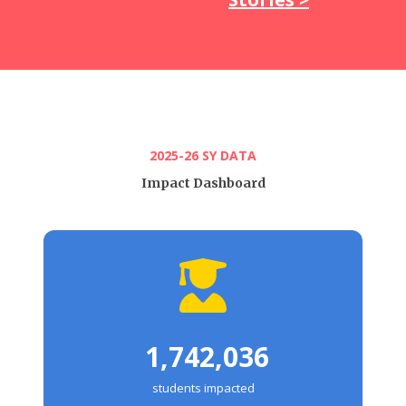
2025-26 SY DATA
Impact Dashboard
1,742,036
students impacted