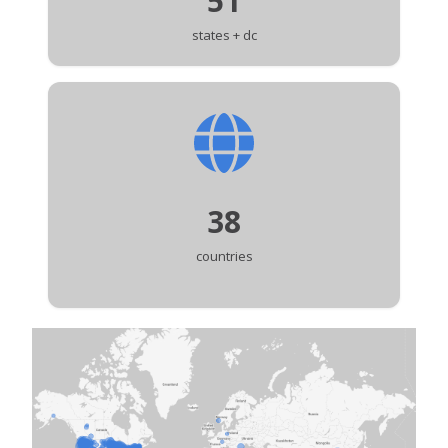
51
states + dc
38
countries