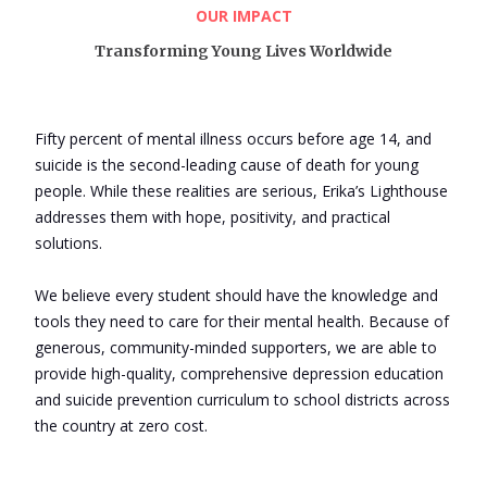
OUR IMPACT
Transforming Young Lives Worldwide
Login
Fifty percent of mental illness occurs before age 14, and
suicide is the second-leading cause of death for young
people. While these realities are serious, Erika’s Lighthouse
addresses them with hope, positivity, and practical
solutions.
We believe every student should have the knowledge and
tools they need to care for their mental health. Because of
generous, community-minded supporters, we are able to
provide high-quality, comprehensive depression education
and suicide prevention curriculum to school districts across
the country at zero cost.