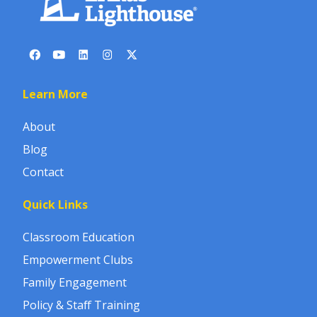
Learn More
About
Blog
Contact
Quick Links
Classroom Education
Empowerment Clubs
Family Engagement
Policy & Staff Training