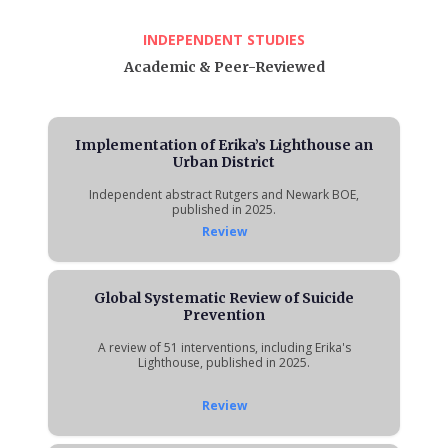
INDEPENDENT STUDIES
Academic & Peer-Reviewed
Implementation of Erika’s Lighthouse an
Urban District
Independent abstract Rutgers and Newark BOE,
published in 2025.
Review
Global Systematic Review of Suicide
Prevention
A review of 51 interventions, including Erika's
Lighthouse, published in 2025.
Review