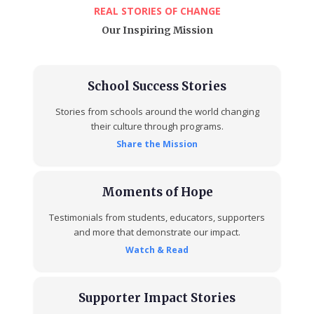
REAL STORIES OF CHANGE
Our Inspiring Mission
School Success Stories
Stories from schools around the world changing
their culture through programs.
Share the Mission
Moments of Hope
Testimonials from students, educators, supporters
and more that demonstrate our impact.
Watch & Read
Supporter Impact Stories