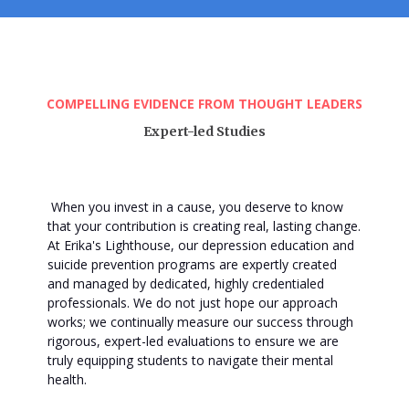
COMPELLING EVIDENCE FROM THOUGHT LEADERS
Expert-led Studies
When you invest in a cause, you deserve to know
that your contribution is creating real, lasting change
.
At Erika's Lighthouse, our depression education and
suicide prevention programs are expertly created
and managed by dedicated, highly credentialed
professionals
. We do not just hope our approach
works; we continually measure our success through
rigorous, expert-led evaluations to ensure we are
truly equipping students to navigate their mental
health
.