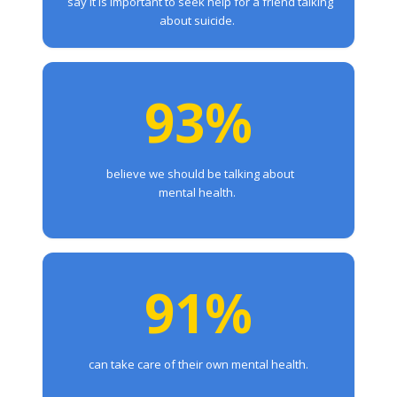
say it is important to seek help for a friend talking
about suicide.
93%
believe we should be talking about
mental health.
91%
can take care of their own mental health.