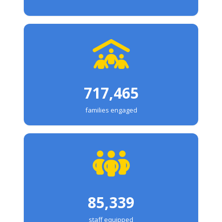
717,465
families engaged
85,339
staff equipped