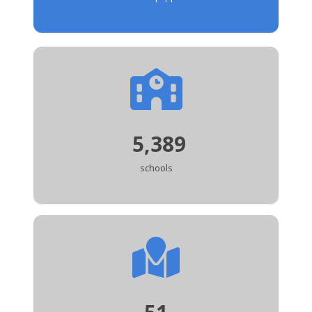
5,389
schools