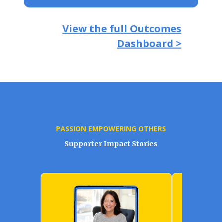
View the full Outcomes
Dashboard >
PASSION EMPOWERING OTHERS
Supporter Impact Stories