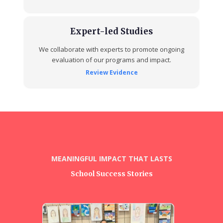
Expert-led Studies
We collaborate with experts to promote ongoing
evaluation of our programs and impact.
Review Evidence
MEANINGFUL IMPACT THAT LASTS
School Success Stories