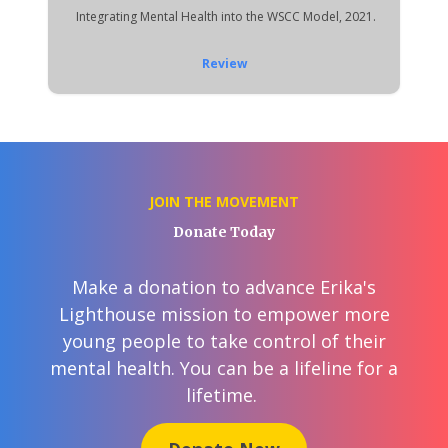
Integrating Mental Health into the WSCC Model, 2021.
Review
JOIN THE MOVEMENT
Donate Today
Make a donation to advance Erika's
Lighthouse mission to empower more
young people to take control of their
mental health. You can be a lifeline for a
lifetime.