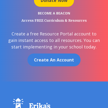
Donate Now
BECOME A BEACON
Access FREE Curriculum & Resources
Create a free Resource Portal account to
gain instant access to all resources. You can
start implementing in your school today.
Create An Account