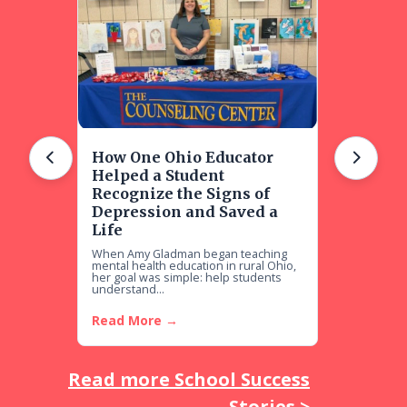
How One Ohio Educator
Helped a Student
Recognize the Signs of
Depression and Saved a
Life
When Amy Gladman began teaching
mental health education in rural Ohio,
her goal was simple: help students
understand...
Read More →
Read more School Success
Stories >