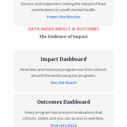
Donors and supporters seeing the impact of their
contributions on youth mental health.
Power the Mission
DATA-BASED IMPACT & OUTCOMES
The Evidence of Impact
Impact Dashboard
Real-time and historical program use from schools
around the world using our programs.
See the Reach
Outcomes Dashboard
Every program has pre/post evaluations that
schools, states and you can access in real-time.
Dive into Data