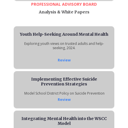
PROFESSIONAL ADVISORY BOARD
Analysis & White Papers
Youth Help-Seeking Around Mental Health
Exploring youth views on trusted adults and help-
seeking, 2024.
Review
Implementing Effective Suicide
Prevention Strategies
Model School District Policy on Suicide Prevention
Review
Integrating Mental Health into the WSCC
Model