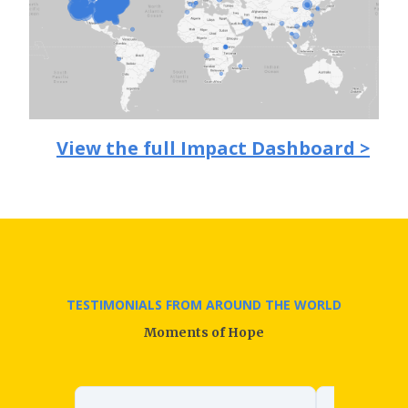
View the full Impact Dashboard >
TESTIMONIALS FROM AROUND THE WORLD
Moments of Hope