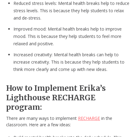
Reduced stress levels: Mental health breaks help to reduce
stress levels. This is because they help students to relax
and de-stress.
Improved mood: Mental health breaks help to improve
mood. This is because they help students to feel more
relaxed and positive.
Increased creativity: Mental health breaks can help to
increase creativity. This is because they help students to
think more clearly and come up with new ideas.
How to Implement Erika’s
Lighthouse RECHARGE
program:
There are many ways to implement
RECHARGE
in the
classroom. Here are a few ideas: