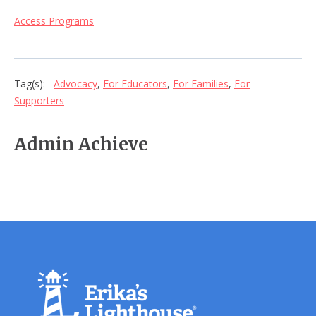
Access Programs
Tag(s):
Advocacy
,
For Educators
,
For Families
,
For
Supporters
Admin Achieve