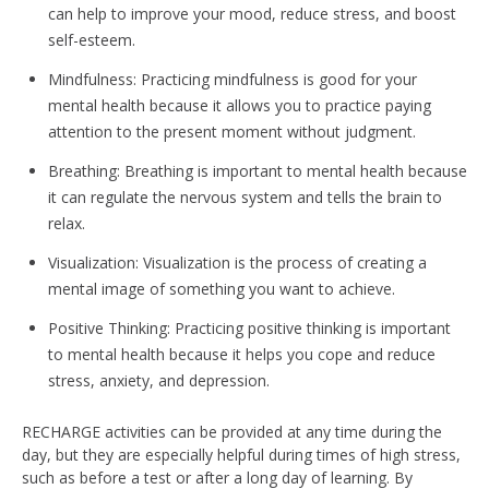
can help to improve your mood, reduce stress, and boost
self-esteem.
Mindfulness: Practicing mindfulness is good for your
mental health because it allows you to practice paying
attention to the present moment without judgment.
Breathing: Breathing is important to mental health because
it can regulate the nervous system and tells the brain to
relax.
Visualization: Visualization is the process of creating a
mental image of something you want to achieve.
Positive Thinking: Practicing positive thinking is important
to mental health because it helps you cope and reduce
stress, anxiety, and depression.
RECHARGE activities can be provided at any time during the
day, but they are especially helpful during times of high stress,
such as before a test or after a long day of learning. By