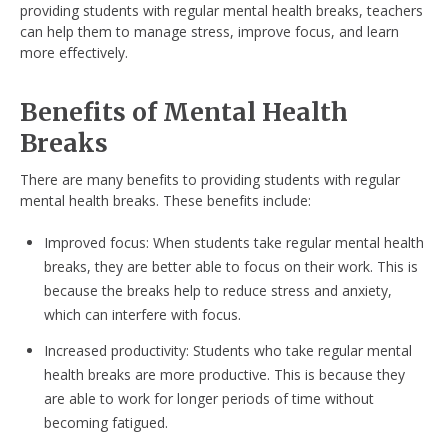
providing students with regular mental health breaks, teachers
can help them to manage stress, improve focus, and learn
more effectively.
Benefits of Mental Health
Breaks
There are many benefits to providing students with regular
mental health breaks. These benefits include:
Improved focus: When students take regular mental health
breaks, they are better able to focus on their work. This is
because the breaks help to reduce stress and anxiety,
which can interfere with focus.
Increased productivity: Students who take regular mental
health breaks are more productive. This is because they
are able to work for longer periods of time without
becoming fatigued.