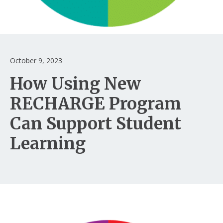
Login
October 9, 2023
How Using New
RECHARGE Program
Can Support Student
Learning