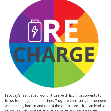
In today’s fast-paced world, it can be difficult for students to
focus for long periods of time. They are constantly bombarded
with stimuli, both in and out of the classroom. This can lead to
stress, anxiety, and fatigue, all of which can interfere with