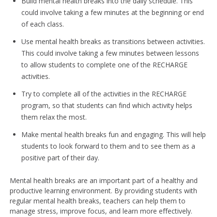
Build mental health breaks into the daily schedule. This
could involve taking a few minutes at the beginning or end
of each class.
Use mental health breaks as transitions between activities.
This could involve taking a few minutes between lessons
to allow students to complete one of the RECHARGE
activities.
Try to complete all of the activities in the RECHARGE
program, so that students can find which activity helps
them relax the most.
Make mental health breaks fun and engaging. This will help
students to look forward to them and to see them as a
positive part of their day.
Mental health breaks are an important part of a healthy and
productive learning environment. By providing students with
regular mental health breaks, teachers can help them to
manage stress, improve focus, and learn more effectively.