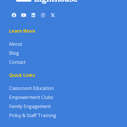
Learn More
About
Blog
Contact
Quick Links
Classroom Education
Empowerment Clubs
Family Engagement
Policy & Staff Training