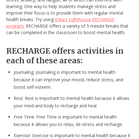
learning. One way to help students manage stress and
improve their focus is to provide them with regular mental
health breaks. Try using
Erika’s Lighthouse RECHARGE
program.
RECHARGE offers a variety of 5-minute breaks that
can be completed in the classroom to boost mental health.
RECHARGE offers activities in
each of these areas:
Journaling: Journaling is important to mental health
because it can improve your mood, reduce stress, and
boost self-esteem.
Rest: Rest is important to mental health because it allows
your mind and body to recharge and heal.
Free Time: Free Time is important to mental health
because it allows you to relax, de-stress and recharge.
Exercise: Exercise is important to mental health because it